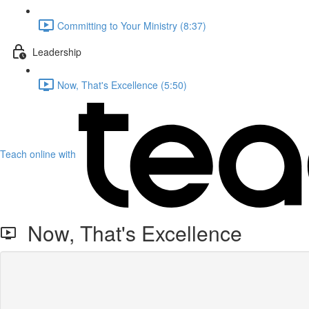
Committing to Your Ministry (8:37)
Leadership
Now, That's Excellence (5:50)
Teach online with
Now, That's Excellence