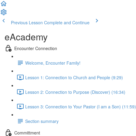
Previous Lesson
Complete and Continue
eAcademy
Encounter Connection
Welcome, Encounter Family!
Lesson 1: Connection to Church and People (9:29)
Lesson 2: Connection to Purpose (Discover) (16:34)
Lesson 3: Connection to Your Pastor (I am a Son) (11:59)
Section summary
Committment