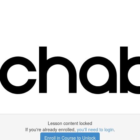
Lesson content locked
If you're already enrolled,
you'll need to login
.
Enroll in Course to Unlock